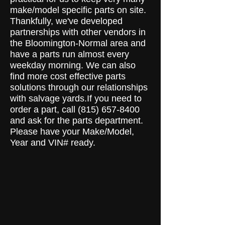
make/model specific parts on site.
Thankfully, we've developed
partnerships with other vendors in
the Bloomington-Normal area and
have a parts run almost every
weekday morning. We can also
find more cost effective parts
solutions through our relationships
with salvage yards.If you need to
order a part, call
(815) 657-8400
and ask for the parts department.
Please have your Make/Model,
Year and VIN# ready.