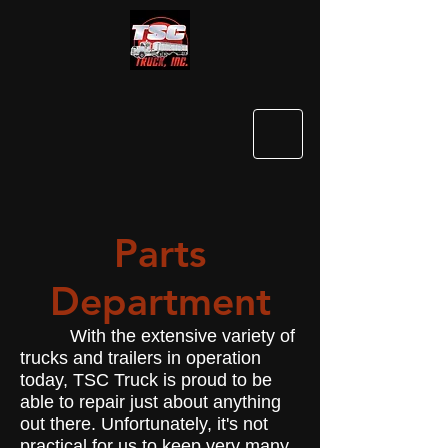
Parts
Department
With the extensive variety of
trucks and trailers in operation
today, TSC Truck is proud to be
able to repair just about anything
out there. Unfortunately, it's not
practical for us to keep very many