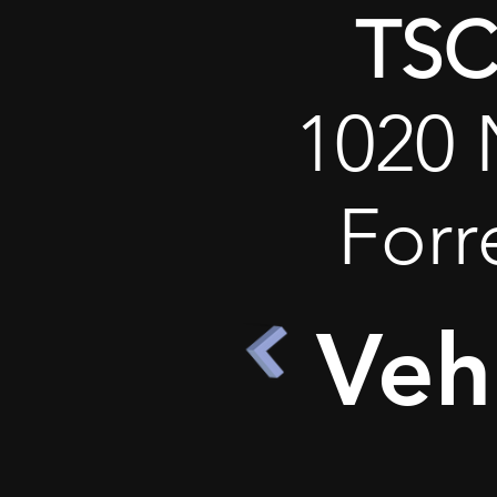
TSC 
1020 
Forr
Veh