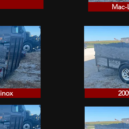
Mac-L
inox
200