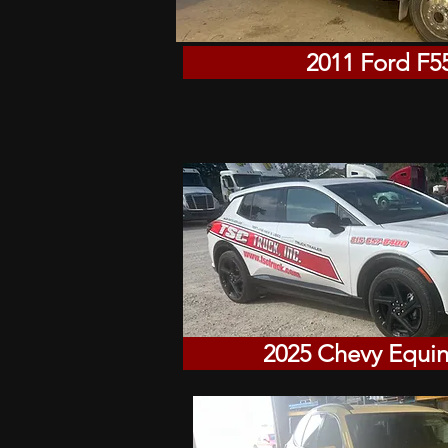
2011 Ford F5
2025 Chevy Equi