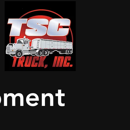
pment