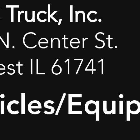
Truck, Inc.
N. Center St.
est IL 61741
icles/Equi