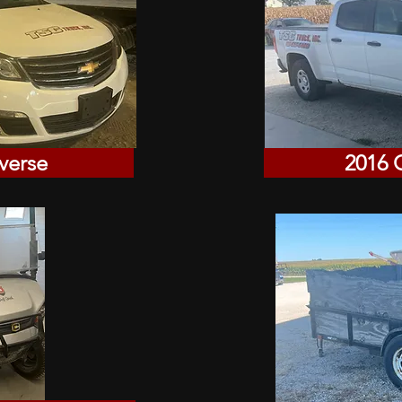
verse
2016 