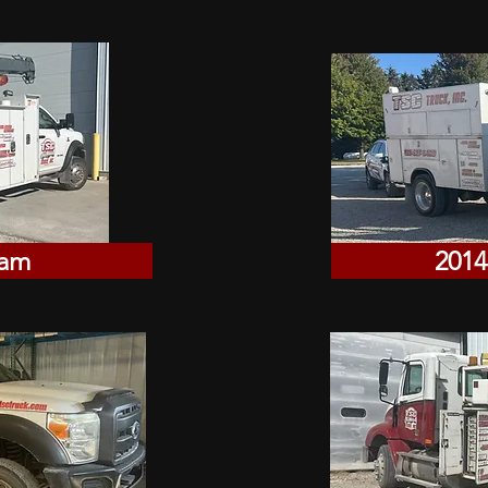
Ram
2014