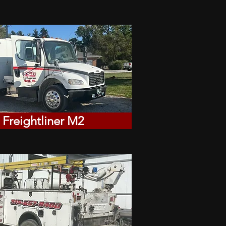
 Freightliner M2