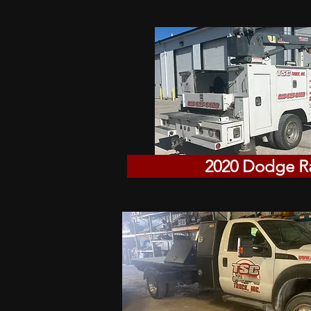
2020 Dodge 