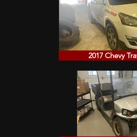
2017 Chevy Tra