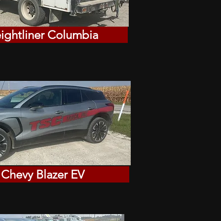
eightliner Columbia
 Chevy Blazer EV