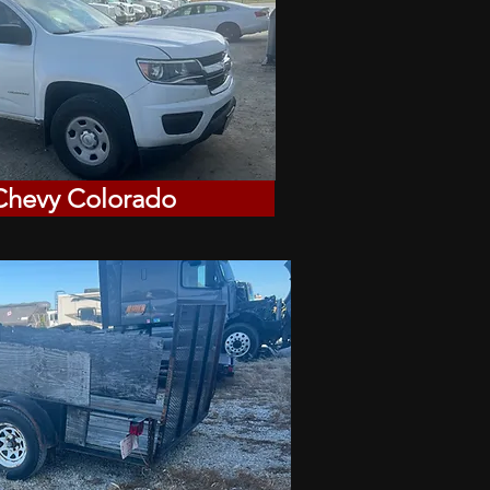
Chevy Colorado