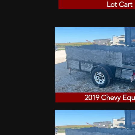
Lot Cart
2019 Chevy Equ