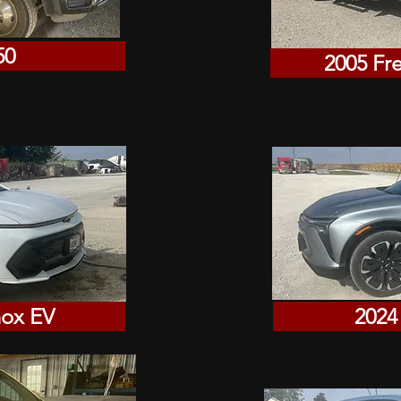
50
2005 Fr
nox EV
2024