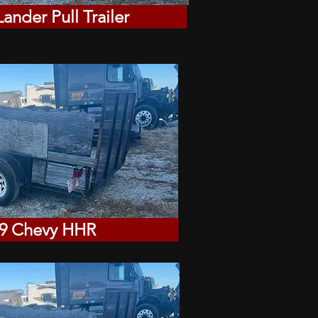
ander Pull Trailer
9 Chevy HHR